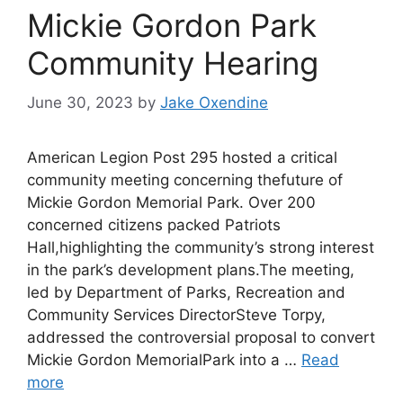
Mickie Gordon Park
Community Hearing
June 30, 2023
by
Jake Oxendine
American Legion Post 295 hosted a critical
community meeting concerning thefuture of
Mickie Gordon Memorial Park. Over 200
concerned citizens packed Patriots
Hall,highlighting the community’s strong interest
in the park’s development plans.The meeting,
led by Department of Parks, Recreation and
Community Services DirectorSteve Torpy,
addressed the controversial proposal to convert
Mickie Gordon MemorialPark into a …
Read
more