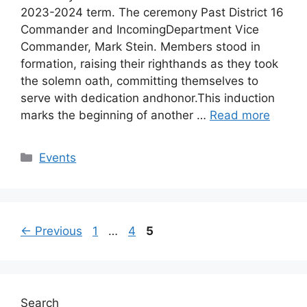
2023-2024 term. The ceremony Past District 16
Commander and IncomingDepartment Vice
Commander, Mark Stein. Members stood in
formation, raising their righthands as they took
the solemn oath, committing themselves to
serve with dedication andhonor.This induction
marks the beginning of another …
Read more
Categories
Events
Post
Page
Page
Page
←
Previous
1
…
4
5
navigation
Search