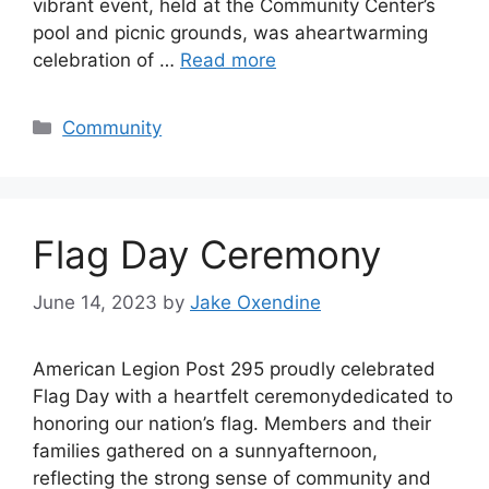
vibrant event, held at the Community Center’s
pool and picnic grounds, was aheartwarming
celebration of …
Read more
Categories
Community
Flag Day Ceremony
June 14, 2023
by
Jake Oxendine
American Legion Post 295 proudly celebrated
Flag Day with a heartfelt ceremonydedicated to
honoring our nation’s flag. Members and their
families gathered on a sunnyafternoon,
reflecting the strong sense of community and