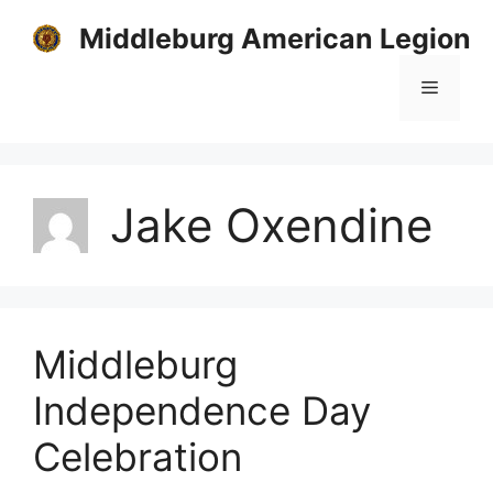
Skip
Middleburg American Legion
to
content
Menu
Jake Oxendine
Middleburg
Independence Day
Celebration