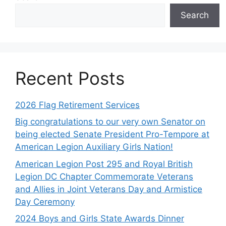
Search
Recent Posts
2026 Flag Retirement Services
Big congratulations to our very own Senator on
being elected Senate President Pro-Tempore at
American Legion Auxiliary Girls Nation!
American Legion Post 295 and Royal British
Legion DC Chapter Commemorate Veterans
and Allies in Joint Veterans Day and Armistice
Day Ceremony
2024 Boys and Girls State Awards Dinner