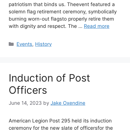
patriotism that binds us. Theevent featured a
solemn flag retirement ceremony, symbolically
burning worn-out flagsto properly retire them
with dignity and respect. The …
Read more
Categories
Events
,
History
Induction of Post
Officers
June 14, 2023
by
Jake Oxendine
American Legion Post 295 held its induction
ceremony for the new slate of officersfor the