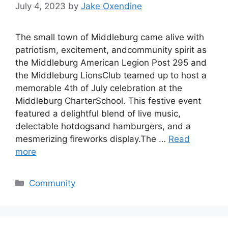
July 4, 2023
by
Jake Oxendine
The small town of Middleburg came alive with
patriotism, excitement, andcommunity spirit as
the Middleburg American Legion Post 295 and
the Middleburg LionsClub teamed up to host a
memorable 4th of July celebration at the
Middleburg CharterSchool. This festive event
featured a delightful blend of live music,
delectable hotdogsand hamburgers, and a
mesmerizing fireworks display.The …
Read
more
Categories
Community