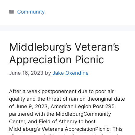
Categories
Community
Middleburg’s Veteran’s
Appreciation Picnic
June 16, 2023
by
Jake Oxendine
After a week postponement due to poor air
quality and the threat of rain on theoriginal date
of June 9, 2023, American Legion Post 295
partnered with the MiddleburgCommunity
Center, and Field of Athenry to host
Middleburg’s Veterans AppreciationPicnic. This